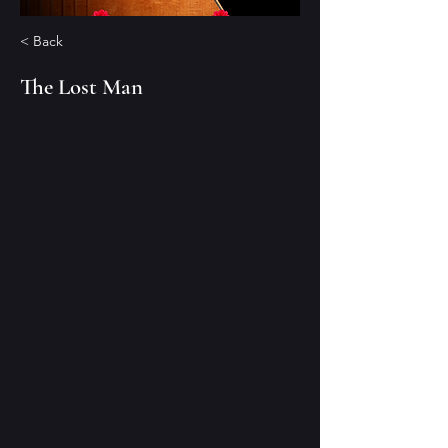
< Back
The Lost Man