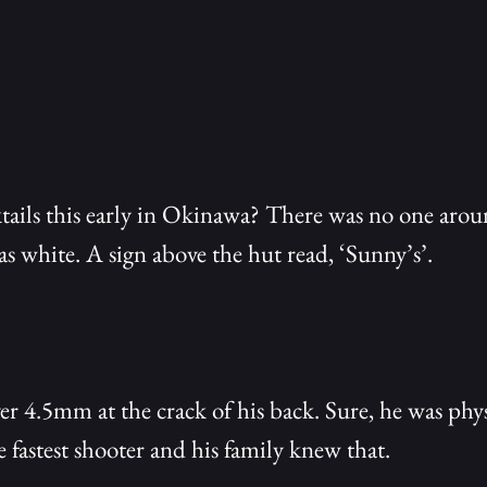
ails this early in Okinawa? There was no one arou
s white. A sign above the hut read, ‘Sunny’s’.
er 4.5mm at the crack of his back. Sure, he was phys
e fastest shooter and his family knew that.