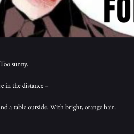
 Too sunny.
e in the distance –
nd a table outside. With bright, orange hair.