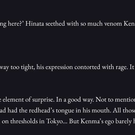
ng here?’ Hinata seethed with so much venom Kenma
ay too tight, his expression contorted with rage. I
 element of surprise. In a good way. Not to mention
 had the redhead’s tongue in his mouth. All those
 on thresholds in Tokyo… But Kenma’s ego barely h