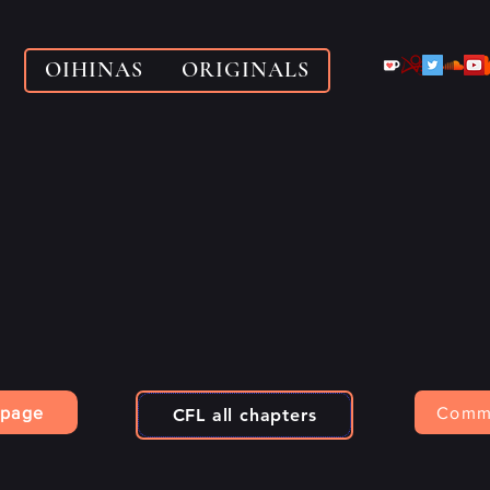
OIHINAS
ORIGINALS
 page
Comm
CFL all chapters