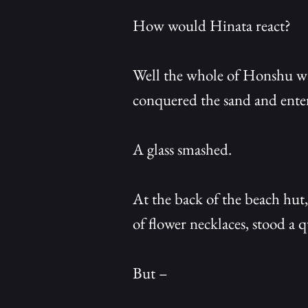
How would Hinata react?
Well the whole of Honshu was
conquered the sand and enter
A glass smashed.
At the back of the beach hut,
of flower necklaces, stood a 
But –