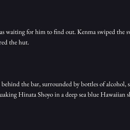
 waiting for him to find out. Kenma swiped the swe
ed the hut.
 behind the bar, surrounded by bottles of alcohol, s
quaking Hinata Shoyo in a deep sea blue Hawaiian sh