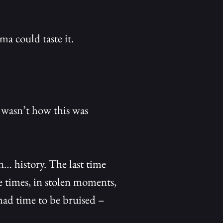
 could taste it.
t wasn’t how this was
… history. The last time
 times, in stolen moments,
ad time to be bruised –