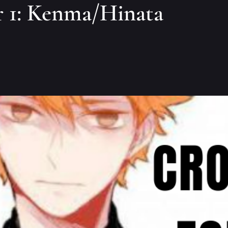
 1: Kenma/Hinata