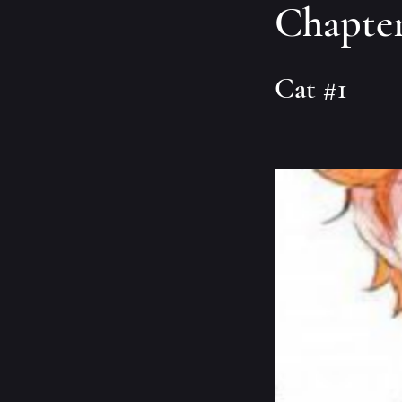
Chapter
Cat #1