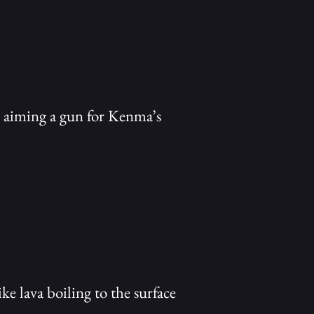
k, aiming a gun for Kenma’s
ke lava boiling to the surface