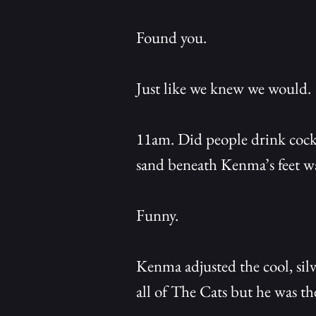
Found you.
Just like we knew we would.
11am. Did people drink cockt
sand beneath Kenma’s feet wa
Funny.
Kenma adjusted the cool, silv
all of The Cats but he was th