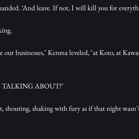
ed. ‘And leave. If not, I will kill you for everyth
king.
e our businesses,’ Kenma leveled, ‘at Koto, at Kawa
 TALKING ABOUT!’
, shouting, shaking with fury as if that night wasn