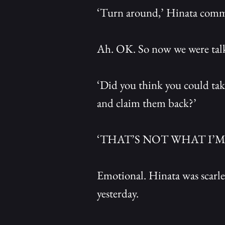
‘Turn around,’ Hinata command
Ah. OK. So now we were tal
‘Did you think you could tak
and claim them back?’
‘THAT’S NOT WHAT I’M
Emotional. Hinata was scarlet
yesterday.