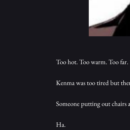
Too hot. Too warm. Too far.
Kenma was too tired but ther
Someone putting out chairs a
Ha.