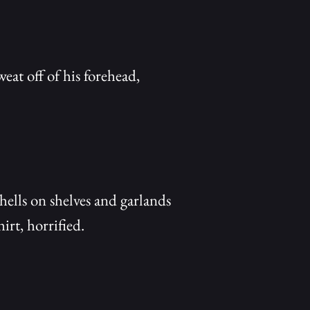
at off of his forehead,
hells on shelves and garlands
irt, horrified.