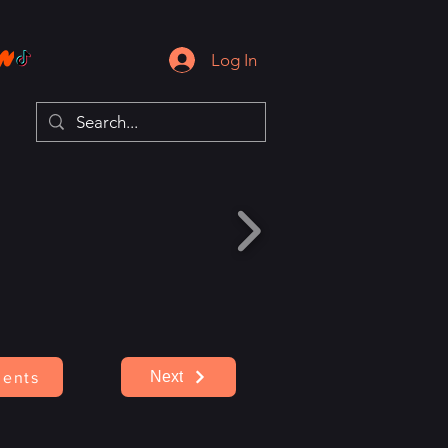
Log In
Next
ents