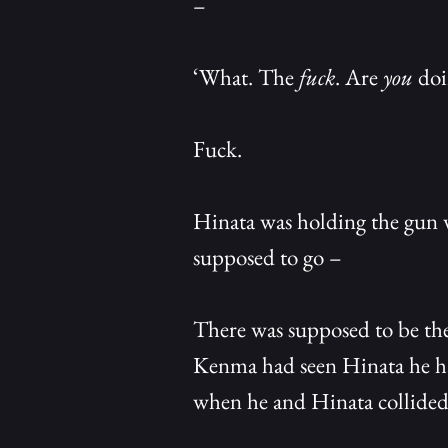
–
‘What. The
fuck
. Are
you
doi
Fuck.
Hinata was holding the gun w
supposed to go –
There was supposed to be the
Kenma had seen Hinata he had
when he and Hinata collided