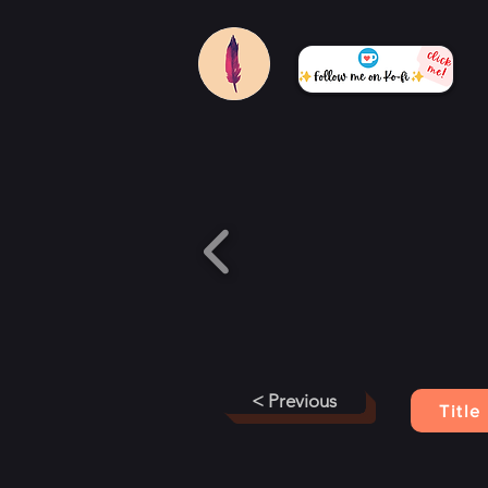
< Previous
Title