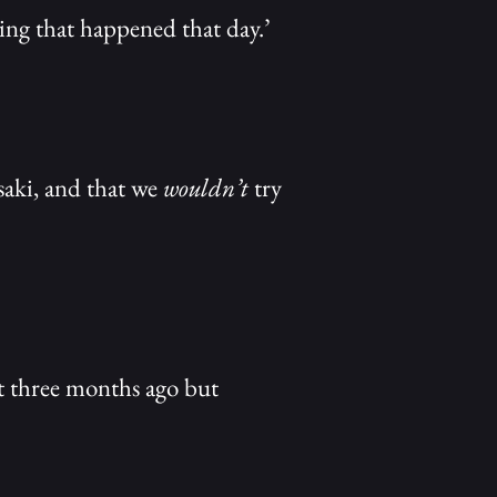
ing that happened that day.’
saki, and that we
wouldn’t
try
’t three months ago but