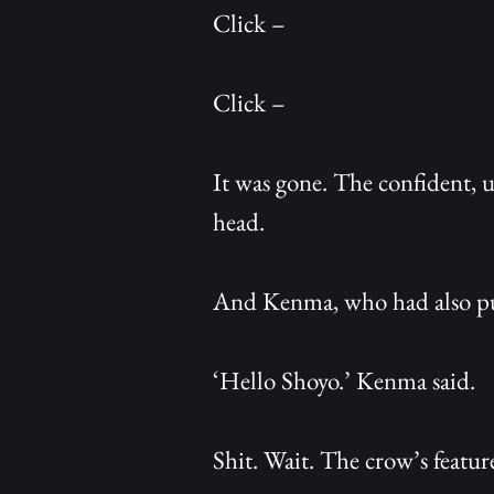
Click –
Click –
It was gone. The confident, 
head.
And Kenma, who had also pul
‘Hello Shoyo.’ Kenma said.
Shit. Wait. The crow’s feature