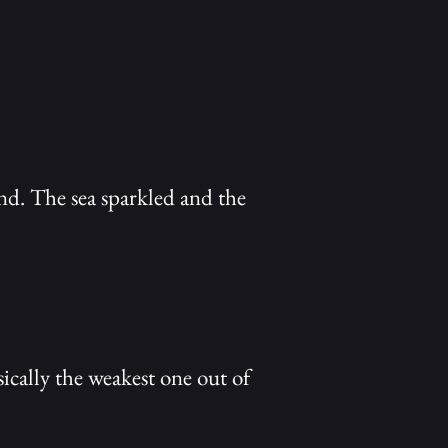
nd. The sea sparkled and the
ically the weakest one out of