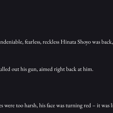
undeniable, fearless, reckless Hinata Shoyo was bac
led out his gun, aimed right back at him.
s were too harsh, his face was turning red – it was li